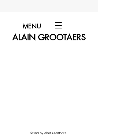
MENU
ALAIN GROOTAERS
©2021 by Alain Grootaers.