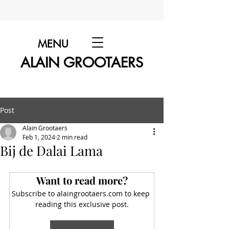
MENU
ALAIN GROOTAERS
Post
Alain Grootaers
Feb 1, 2024
2 min read
Bij de Dalai Lama
Want to read more?
Subscribe to alaingrootaers.com to keep 
reading this exclusive post.