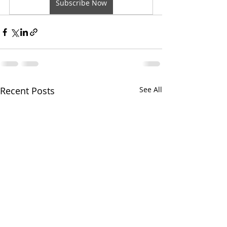
Subscribe Now
Recent Posts
See All