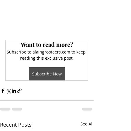
Want to read more?
Subscribe to alaingrootaers.com to keep 
reading this exclusive post.
Subscribe Now
Recent Posts
See All