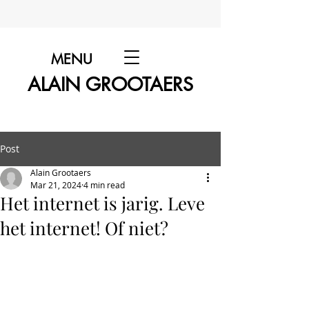
MENU
ALAIN GROOTAERS
Post
Alain Grootaers
Mar 21, 2024
4 min read
Het internet is jarig. Leve
het internet! Of niet?